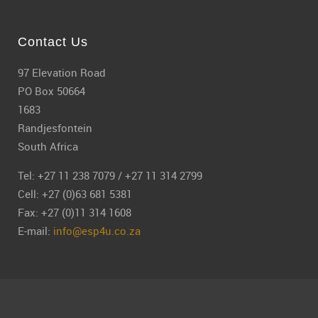
Contact Us
97 Elevation Road
PO Box 50664
1683
Randjesfontein
South Africa
Tel: +27 11 238 7079 / +27 11 314 2799
Cell: +27 (0)63 681 5381
Fax: +27 (0)11 314 1608
E-mail:
info@esp4u.co.za