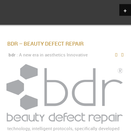
+
BDR – BEAUTY DEFECT REPAIR
: A new era in aesthetics Innovative
bdr
technology, intelligent protocols, specifically developed