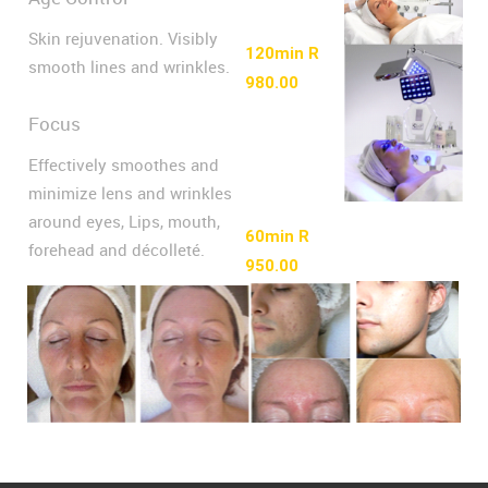
Skin rejuvenation. Visibly
120min R
smooth lines and wrinkles.
980.00
Focus
Effectively smoothes and
minimize lens and wrinkles
around eyes, Lips, mouth,
60min R
forehead and décolleté.
950.00