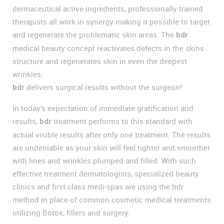
dermaceutical active ingredients, professionally trained
therapists all work in synergy making it possible to target
and regenerate the problematic skin areas. The
bdr
medical beauty concept reactivates defects in the skins
structure and regenerates skin in even the deepest
wrinkles.
delivers surgical results without the surgeon!
bdr
In today’s expectation of immediate gratification and
results,
treatment performs to this standard with
bdr
actual visible results after only one treatment. The results
are undeniable as your skin will feel tighter and smoother
with lines and wrinkles plumped and filled. With such
effective treatment dermatologists, specialized beauty
clinics and first class medi-spas are using the bdr
method in place of common cosmetic medical treatments
utilizing Botox, fillers and surgery.