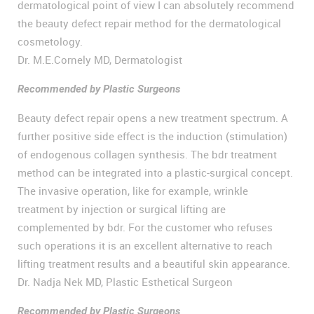
dermatological point of view I can absolutely recommend
the beauty defect repair method for the dermatological
cosmetology.
Dr. M.E.Cornely MD, Dermatologist
Recommended by Plastic Surgeons
Beauty defect repair opens a new treatment spectrum. A
further positive side effect is the induction (stimulation)
of endogenous collagen synthesis. The bdr treatment
method can be integrated into a plastic-surgical concept.
The invasive operation, like for example, wrinkle
treatment by injection or surgical lifting are
complemented by bdr. For the customer who refuses
such operations it is an excellent alternative to reach
lifting treatment results and a beautiful skin appearance.
Dr. Nadja Nek MD, Plastic Esthetical Surgeon
Recommended by Plastic Surgeons