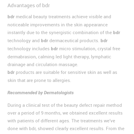
Advantages of bdr
medical beauty treatments achieve visible and
bdr
noticeable improvements in the skin appearance
instantly due to the synergistic combination of the
bdr
technology and
dermaceutical products.
bdr
bdr
technology includes
micro stimulation, crystal free
bdr
dermabrasion, calming led light therapy, lymphatic
drainage and circulation massage.
products are suitable for sensitive skin as well as
bdr
skin that are prone to allergies.
Recommended by Dermatologists
During a clinical test of the beauty defect repair method
over a period of 9 months, we obtained excellent results
with patients of different ages. The treatments we’ve
done with bdr, showed clearly excellent results. From the