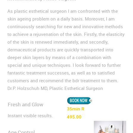
As plastic esthetical surgeon I am confronted with the
skin ageing problem on a daily basis. Moreover, I am
continuously searching for new and innovative methods
to achieve a rejuvenation of the skin. Firstly, the elasticity
of the skin is renewed immediately, and secondly,
dermaceutical products are quickly transported into
deeper skin layers by means of a combination with
special and unique techniques. I look forward to further
fantastic treatment successes, as well as to satisfied
customers and recommend the bdr treatment to them.
Dr.P. Holzschuh MD, Plastic Esthetical Surgeon
Fresh and Glow
35min R
Instant visible results.
495.00
Age Control